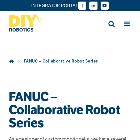
Skip
INTEGRATOR PORTAL
Facebook
LinkedIn
YouTube
to
content
FANUC – Collaborative Robot Series
FANUC –
Collaborative Robot
Series
As a designer of custom robotic cells, we have several