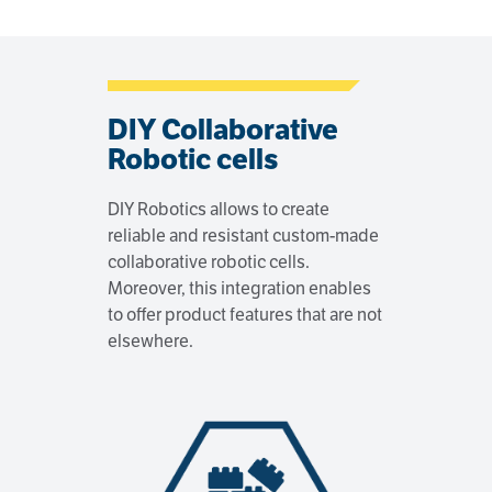
DIY Collaborative
Robotic cells
DIY Robotics allows to create
reliable and resistant custom-made
collaborative robotic cells.
Moreover, this integration enables
to offer product features that are not
elsewhere.