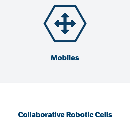
Mobiles
Collaborative Robotic Cells