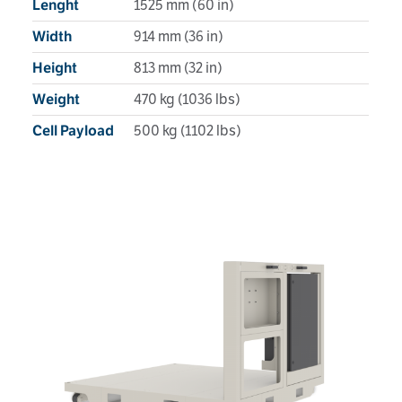
1525 mm (60 in)
Lenght
914 mm (36 in)
Width
813 mm (32 in)
Height
470 kg (1036 lbs)
Weight
500 kg (1102 lbs)
Cell Payload