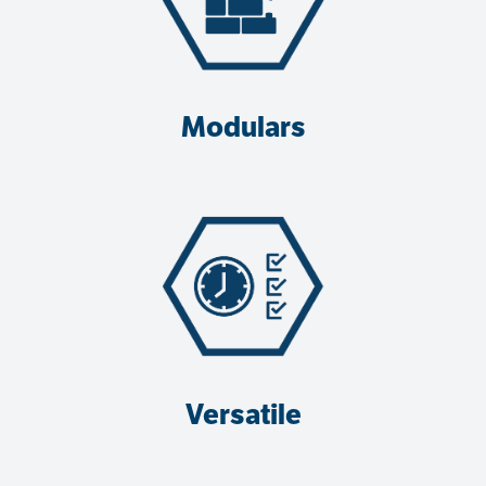
Modulars
Versatile