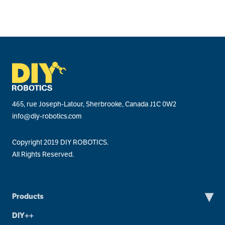
465, rue Joseph-Latour, Sherbrooke, Canada J1C 0W2
info@diy-robotics.com
Copyright 2019 DIY ROBOTICS.
All Rights Reserved.
▾
Products
DIY++