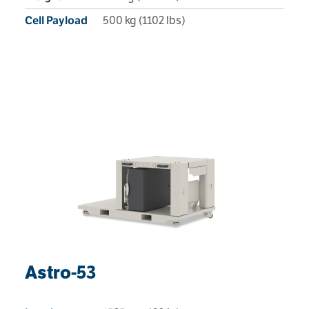
500 kg (1102 lbs)
Cell Payload
Astro-53