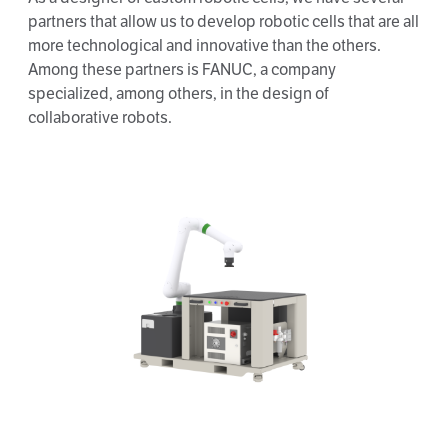
partners that allow us to develop robotic cells that are all
more technological and innovative than the others.
Among these partners is FANUC, a company
specialized, among others, in the design of
collaborative robots.