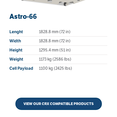
Astro-66
1828.8 mm (72 in)
Lenght
1828.8 mm (72 in)
Width
1295.4 mm (51 in)
Height
1173 kg (2586 lbs)
Weight
1100 kg (2425 lbs)
Cell Payload
VIEW OUR CRX COMPATIBLE PRODUCTS