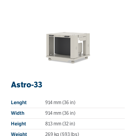
Astro-33
914 mm (36 in)
Lenght
914 mm (36 in)
Width
813 mm (32 in)
Height
269 kg (593 lbs)
Weight