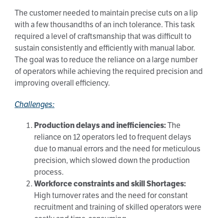
The customer needed to maintain precise cuts on a lip
with a few thousandths of an inch tolerance. This task
required a level of craftsmanship that was difficult to
sustain consistently and efficiently with manual labor.
The goal was to reduce the reliance on a large number
of operators while achieving the required precision and
improving overall efficiency.
Challenges:
Production delays and inefficiencies:
The
reliance on 12 operators led to frequent delays
due to manual errors and the need for meticulous
precision, which slowed down the production
process.
Workforce constraints and skill Shortages:
High turnover rates and the need for constant
recruitment and training of skilled operators were