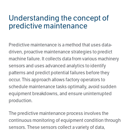
Understanding the concept of
predictive maintenance
Predictive maintenance is a method that uses data-
driven, proactive maintenance strategies to predict
machine failure. It collects data from various machinery
sensors and uses advanced analytics to identify
patterns and predict potential failures before they
occur. This approach allows factory operators to
schedule maintenance tasks optimally, avoid sudden
equipment breakdowns, and ensure uninterrupted
production.
The predictive maintenance process involves the
continuous monitoring of equipment condition through
sensors. These sensors collect a variety of data,