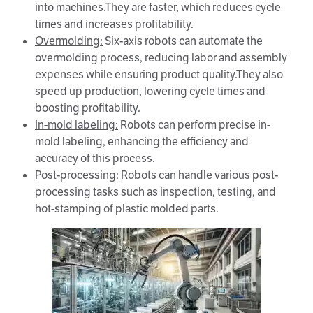
into machines.They are faster, which reduces cycle
times and increases profitability.
Overmolding
:
Six-axis robots can automate the
overmolding process, reducing labor and assembly
expenses while ensuring product quality.They also
speed up production, lowering cycle times and
boosting profitability.
In-mold labeling:
Robots can perform precise in-
mold labeling, enhancing the efficiency and
accuracy of this process.
Post-processing:
Robots can handle various post-
processing tasks such as inspection, testing, and
hot-stamping of plastic molded parts.