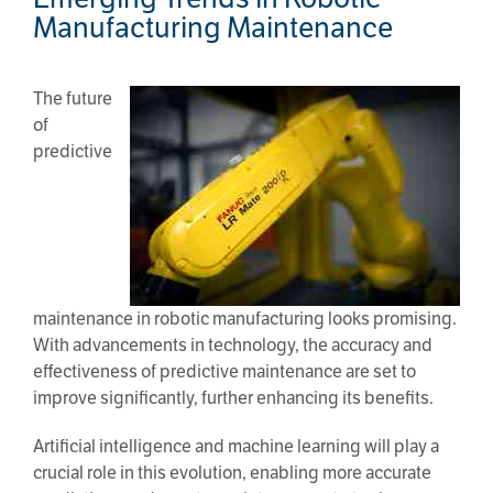
Manufacturing Maintenance
The future
of
predictive
maintenance in robotic manufacturing looks promising.
With advancements in technology, the accuracy and
effectiveness of predictive maintenance are set to
improve significantly, further enhancing its benefits.
Artificial intelligence and machine learning will play a
crucial role in this evolution, enabling more accurate