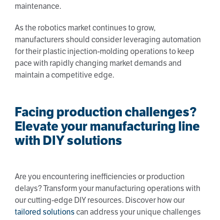
maintenance.
As the robotics market continues to grow,
manufacturers should consider leveraging automation
for their plastic injection-molding operations to keep
pace with rapidly changing market demands and
maintain a competitive edge.
Facing production challenges?
Elevate your manufacturing line
with DIY solutions
Are you encountering inefficiencies or production
delays? Transform your manufacturing operations with
our cutting-edge DIY resources. Discover how our
tailored solutions
can address your unique challenges