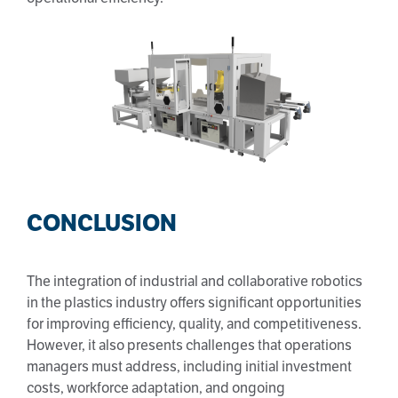
CONCLUSION
The integration of industrial and collaborative robotics
in the plastics industry offers significant opportunities
for improving efficiency, quality, and competitiveness.
However, it also presents challenges that operations
managers must address, including initial investment
costs, workforce adaptation, and ongoing