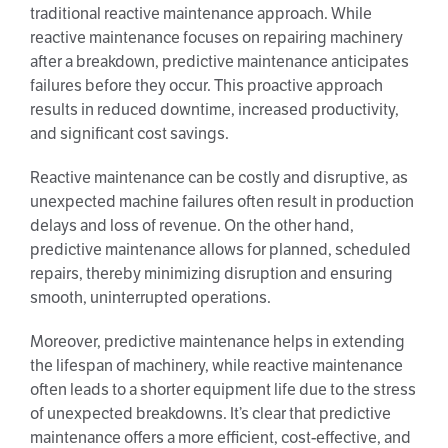
traditional reactive maintenance approach. While
reactive maintenance focuses on repairing machinery
after a breakdown, predictive maintenance anticipates
failures before they occur. This proactive approach
results in reduced downtime, increased productivity,
and significant cost savings.
Reactive maintenance can be costly and disruptive, as
unexpected machine failures often result in production
delays and loss of revenue. On the other hand,
predictive maintenance allows for planned, scheduled
repairs, thereby minimizing disruption and ensuring
smooth, uninterrupted operations.
Moreover, predictive maintenance helps in extending
the lifespan of machinery, while reactive maintenance
often leads to a shorter equipment life due to the stress
of unexpected breakdowns. It’s clear that predictive
maintenance offers a more efficient, cost-effective, and