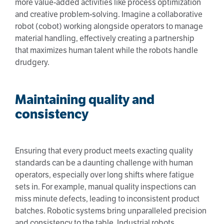
more value-added activities like process optimization
and creative problem-solving. Imagine a collaborative
robot (cobot) working alongside operators to manage
material handling, effectively creating a partnership
that maximizes human talent while the robots handle
drudgery.
Maintaining quality and
consistency
Ensuring that every product meets exacting quality
standards can be a daunting challenge with human
operators, especially over long shifts where fatigue
sets in. For example, manual quality inspections can
miss minute defects, leading to inconsistent product
batches. Robotic systems bring unparalleled precision
and consistency to the table. Industrial robots