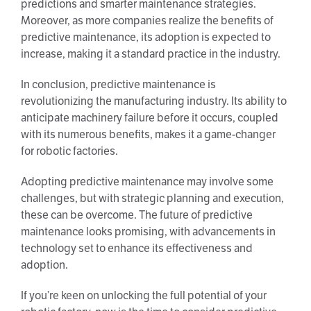
predictions and smarter maintenance strategies.
Moreover, as more companies realize the benefits of
predictive maintenance, its adoption is expected to
increase, making it a standard practice in the industry.
In conclusion, predictive maintenance is
revolutionizing the manufacturing industry. Its ability to
anticipate machinery failure before it occurs, coupled
with its numerous benefits, makes it a game-changer
for robotic factories.
Adopting predictive maintenance may involve some
challenges, but with strategic planning and execution,
these can be overcome. The future of predictive
maintenance looks promising, with advancements in
technology set to enhance its effectiveness and
adoption.
If you’re keen on unlocking the full potential of your