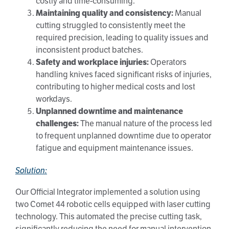
costly and time-consuming.
Maintaining quality and consistency:
Manual
cutting struggled to consistently meet the
required precision, leading to quality issues and
inconsistent product batches.
Safety and workplace injuries:
Operators
handling knives faced significant risks of injuries,
contributing to higher medical costs and lost
workdays.
Unplanned downtime and maintenance
challenges:
The manual nature of the process led
to frequent unplanned downtime due to operator
fatigue and equipment maintenance issues.
Solution:
Our Official Integrator implemented a solution using
two Comet 44 robotic cells equipped with laser cutting
technology. This automated the precise cutting task,
significantly reducing the need for manual intervention.