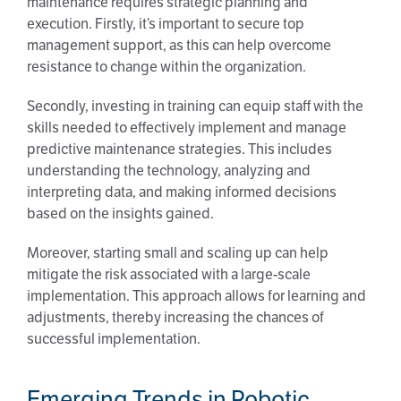
maintenance requires strategic planning and
execution. Firstly, it’s important to secure top
management support, as this can help overcome
resistance to change within the organization.
Secondly, investing in training can equip staff with the
skills needed to effectively implement and manage
predictive maintenance strategies. This includes
understanding the technology, analyzing and
interpreting data, and making informed decisions
based on the insights gained.
Moreover, starting small and scaling up can help
mitigate the risk associated with a large-scale
implementation. This approach allows for learning and
adjustments, thereby increasing the chances of
successful implementation.
Emerging Trends in Robotic