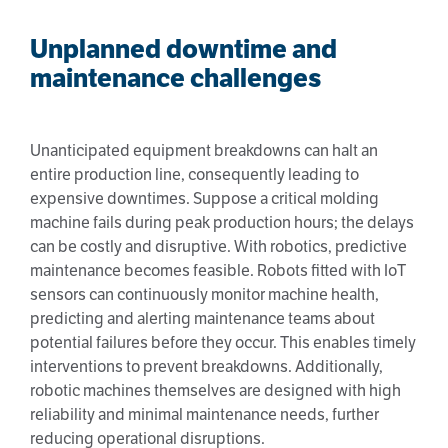
Unplanned downtime and
maintenance challenges
Unanticipated equipment breakdowns can halt an
entire production line, consequently leading to
expensive downtimes. Suppose a critical molding
machine fails during peak production hours; the delays
can be costly and disruptive. With robotics, predictive
maintenance becomes feasible. Robots fitted with IoT
sensors can continuously monitor machine health,
predicting and alerting maintenance teams about
potential failures before they occur. This enables timely
interventions to prevent breakdowns. Additionally,
robotic machines themselves are designed with high
reliability and minimal maintenance needs, further
reducing operational disruptions.