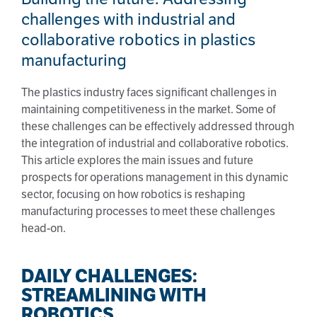
challenges with industrial and
collaborative robotics in plastics
manufacturing
The plastics industry faces significant challenges in
maintaining competitiveness in the market. Some of
these challenges can be effectively addressed through
the integration of industrial and collaborative robotics.
This article explores the main issues and future
prospects for operations management in this dynamic
sector, focusing on how robotics is reshaping
manufacturing processes to meet these challenges
head-on.
DAILY CHALLENGES:
STREAMLINING WITH
ROBOTICS