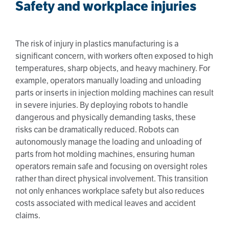
Safety and workplace injuries
The risk of injury in plastics manufacturing is a
significant concern, with workers often exposed to high
temperatures, sharp objects, and heavy machinery. For
example, operators manually loading and unloading
parts or inserts in injection molding machines can result
in severe injuries. By deploying robots to handle
dangerous and physically demanding tasks, these
risks can be dramatically reduced. Robots can
autonomously manage the loading and unloading of
parts from hot molding machines, ensuring human
operators remain safe and focusing on oversight roles
rather than direct physical involvement. This transition
not only enhances workplace safety but also reduces
costs associated with medical leaves and accident
claims.