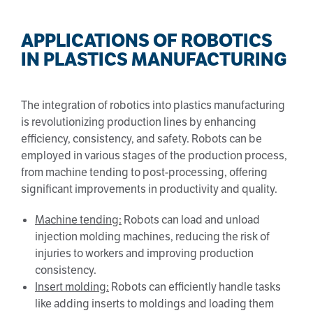
APPLICATIONS OF ROBOTICS
IN PLASTICS MANUFACTURING
The integration of robotics into plastics manufacturing
is revolutionizing production lines by enhancing
efficiency, consistency, and safety. Robots can be
employed in various stages of the production process,
from machine tending to post-processing, offering
significant improvements in productivity and quality.
Machine tending:
Robots can load and unload
injection molding machines, reducing the risk of
injuries to workers and improving production
consistency.
Insert molding:
Robots can efficiently handle tasks
like adding inserts to moldings and loading them