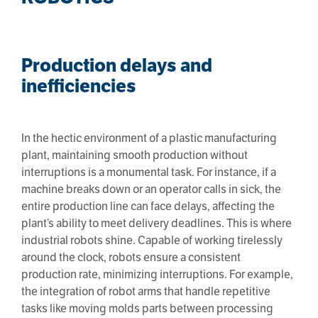
Production delays and
inefficiencies
In the hectic environment of a plastic manufacturing
plant, maintaining smooth production without
interruptions is a monumental task. For instance, if a
machine breaks down or an operator calls in sick, the
entire production line can face delays, affecting the
plant’s ability to meet delivery deadlines. This is where
industrial robots shine. Capable of working tirelessly
around the clock, robots ensure a consistent
production rate, minimizing interruptions. For example,
the integration of robot arms that handle repetitive
tasks like moving molds parts between processing