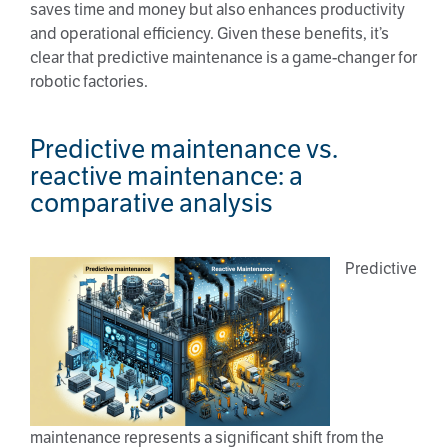
saves time and money but also enhances productivity
and operational efficiency. Given these benefits, it’s
clear that predictive maintenance is a game-changer for
robotic factories.
Predictive maintenance vs.
reactive maintenance: a
comparative analysis
Predictive
maintenance represents a significant shift from the