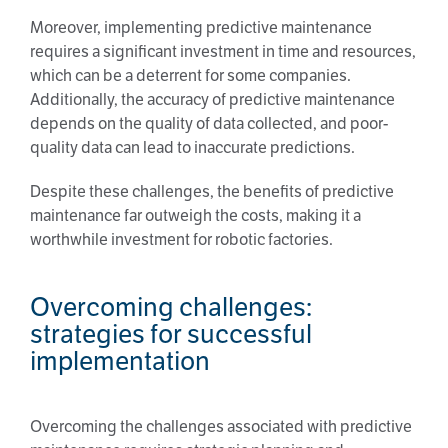
Moreover, implementing predictive maintenance
requires a significant investment in time and resources,
which can be a deterrent for some companies.
Additionally, the accuracy of predictive maintenance
depends on the quality of data collected, and poor-
quality data can lead to inaccurate predictions.
Despite these challenges, the benefits of predictive
maintenance far outweigh the costs, making it a
worthwhile investment for robotic factories.
Overcoming challenges:
strategies for successful
implementation
Overcoming the challenges associated with predictive