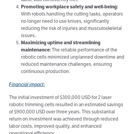
Promoting workplace safety and well-being:
With robots handling the cutting tasks, operators
no longer need to use knives, significantly
reducing the risk of injuries and musculoskeletal
issues.
Maximizing uptime and streamlining
maintenance:
The reliable performance of the
robotic cells minimized unplanned downtime and
reduced maintenance challenges, ensuring
continuous production.
Financial impact:
The initial investment of $300,000 USD for 2 laser
robotic trimming cells resulted in an estimated savings
of $900,000 USD over three years. This substantial
return on investment was achieved through reduced
labor costs, improved quality, and enhanced
operational efficiency.