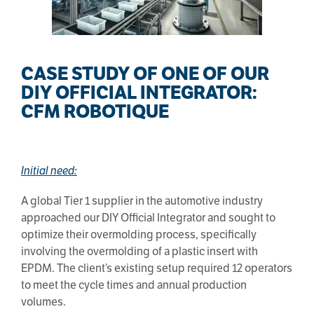
CASE STUDY OF ONE OF OUR
DIY OFFICIAL INTEGRATOR:
CFM ROBOTIQUE
Initial need:
A global Tier 1 supplier in the automotive industry
approached our DIY Official Integrator and sought to
optimize their overmolding process, specifically
involving the overmolding of a plastic insert with
EPDM. The client’s existing setup required 12 operators
to meet the cycle times and annual production
volumes.