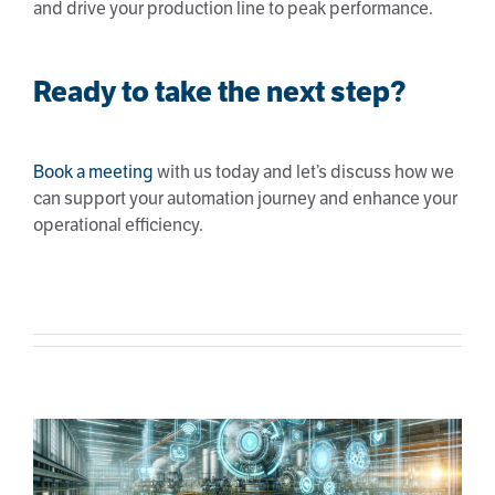
and drive your production line to peak performance.
Ready to take the next step?
Book a meeting
with us today and let’s discuss how we
can support your automation journey and enhance your
operational efficiency.