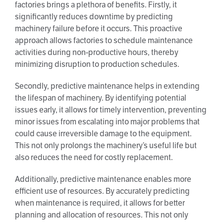
factories brings a plethora of benefits. Firstly, it
significantly reduces downtime by predicting
machinery failure before it occurs. This proactive
approach allows factories to schedule maintenance
activities during non-productive hours, thereby
minimizing disruption to production schedules.
Secondly, predictive maintenance helps in extending
the lifespan of machinery. By identifying potential
issues early, it allows for timely intervention, preventing
minor issues from escalating into major problems that
could cause irreversible damage to the equipment.
This not only prolongs the machinery’s useful life but
also reduces the need for costly replacement.
Additionally, predictive maintenance enables more
efficient use of resources. By accurately predicting
when maintenance is required, it allows for better
planning and allocation of resources. This not only