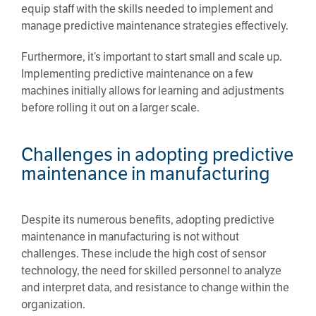
equip staff with the skills needed to implement and
manage predictive maintenance strategies effectively.
Furthermore, it’s important to start small and scale up.
Implementing predictive maintenance on a few
machines initially allows for learning and adjustments
before rolling it out on a larger scale.
Challenges in adopting predictive
maintenance in manufacturing
Despite its numerous benefits, adopting predictive
maintenance in manufacturing is not without
challenges. These include the high cost of sensor
technology, the need for skilled personnel to analyze
and interpret data, and resistance to change within the
organization.