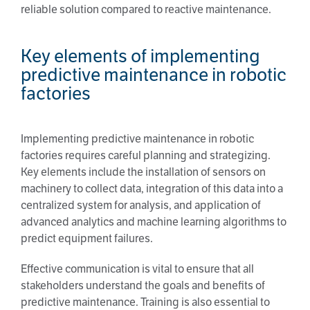
reliable solution compared to reactive maintenance.
Key elements of implementing
predictive maintenance in robotic
factories
Implementing predictive maintenance in robotic
factories requires careful planning and strategizing.
Key elements include the installation of sensors on
machinery to collect data, integration of this data into a
centralized system for analysis, and application of
advanced analytics and machine learning algorithms to
predict equipment failures.
Effective communication is vital to ensure that all
stakeholders understand the goals and benefits of
predictive maintenance. Training is also essential to