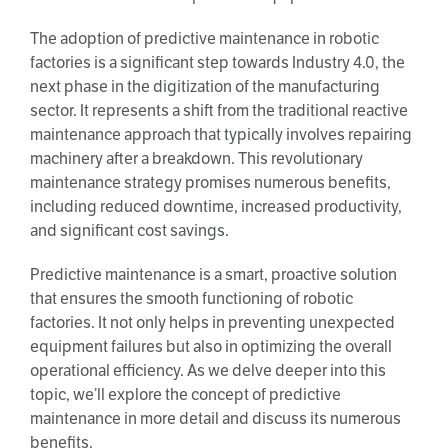
The adoption of predictive maintenance in robotic
factories is a significant step towards Industry 4.0, the
next phase in the digitization of the manufacturing
sector. It represents a shift from the traditional reactive
maintenance approach that typically involves repairing
machinery after a breakdown. This revolutionary
maintenance strategy promises numerous benefits,
including reduced downtime, increased productivity,
and significant cost savings.
Predictive maintenance is a smart, proactive solution
that ensures the smooth functioning of robotic
factories. It not only helps in preventing unexpected
equipment failures but also in optimizing the overall
operational efficiency. As we delve deeper into this
topic, we’ll explore the concept of predictive
maintenance in more detail and discuss its numerous
benefits.