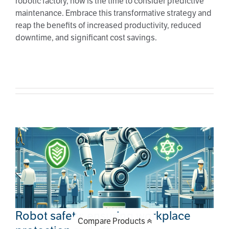
robotic factory, now is the time to consider predictive
maintenance. Embrace this transformative strategy and
reap the benefits of increased productivity, reduced
downtime, and significant cost savings.
Robot safety: ensuring workplace
protection and efficiency
Robot safety: ensuring workplace
Compare Products