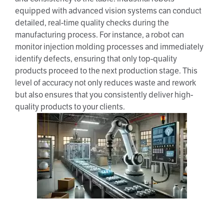
equipped with advanced vision systems can conduct
detailed, real-time quality checks during the
manufacturing process. For instance, a robot can
monitor injection molding processes and immediately
identify defects, ensuring that only top-quality
products proceed to the next production stage. This
level of accuracy not only reduces waste and rework
but also ensures that you consistently deliver high-
quality products to your clients.