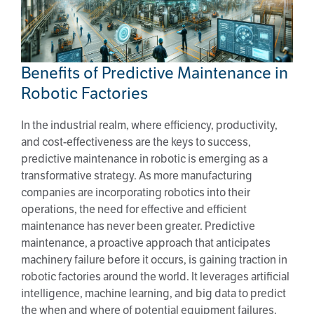
Benefits of Predictive Maintenance in
Robotic Factories
Benefits of Predictive Maintenance in
Robotic Factories
In the industrial realm, where efficiency, productivity,
and cost-effectiveness are the keys to success,
predictive maintenance in robotic is emerging as a
transformative strategy. As more manufacturing
companies are incorporating robotics into their
operations, the need for effective and efficient
maintenance has never been greater. Predictive
maintenance, a proactive approach that anticipates
machinery failure before it occurs, is gaining traction in
robotic factories around the world. It leverages artificial
intelligence, machine learning, and big data to predict
the when and where of potential equipment failures.