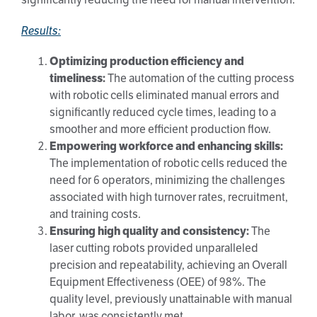
Results:
Optimizing production efficiency and
timeliness:
The automation of the cutting process
with robotic cells eliminated manual errors and
significantly reduced cycle times, leading to a
smoother and more efficient production flow.
Empowering workforce and enhancing skills:
The implementation of robotic cells reduced the
need for 6 operators, minimizing the challenges
associated with high turnover rates, recruitment,
and training costs.
Ensuring high quality and consistency:
The
laser cutting robots provided unparalleled
precision and repeatability, achieving an Overall
Equipment Effectiveness (OEE) of 98%. The
quality level, previously unattainable with manual
labor, was consistently met.