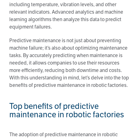
including temperature, vibration levels, and other
relevant indicators. Advanced analytics and machine
learning algorithms then analyze this data to predict
equipment failures.
Predictive maintenance is not just about preventing
machine failure; it’s also about optimizing maintenance
tasks. By accurately predicting when maintenance is
needed, it allows companies to use their resources
more efficiently, reducing both downtime and costs.
With this understanding in mind, let’s delve into the top
benefits of predictive maintenance in robotic factories.
Top benefits of predictive
maintenance in robotic factories
The adoption of predictive maintenance in robotic