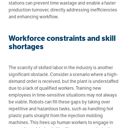
stations can prevent time wastage and enable a faster
production turnover, directly addressing inefficiencies
and enhancing workflow.
Workforce constraints and skill
shortages
The scarcity of skilled labor in the industry is another
significant obstacle. Consider a scenario where a high-
demand order is received, but the plant is understaffed
due to a lack of qualified workers. Training new
employees in time-sensitive situations may not always
be viable. Robots can fill these gaps by taking over
repetitive and hazardous tasks, such as handling hot
plastic parts straight from the injection molding
machines. This frees up human workers to engage in