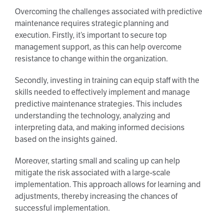
Overcoming the challenges associated with predictive
maintenance requires strategic planning and
execution. Firstly, it’s important to secure top
management support, as this can help overcome
resistance to change within the organization.
Secondly, investing in training can equip staff with the
skills needed to effectively implement and manage
predictive maintenance strategies. This includes
understanding the technology, analyzing and
interpreting data, and making informed decisions
based on the insights gained.
Moreover, starting small and scaling up can help
mitigate the risk associated with a large-scale
implementation. This approach allows for learning and
adjustments, thereby increasing the chances of
successful implementation.