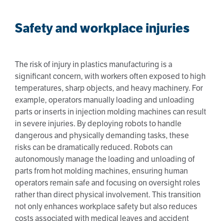
Safety and workplace injuries
The risk of injury in plastics manufacturing is a
significant concern, with workers often exposed to high
temperatures, sharp objects, and heavy machinery. For
example, operators manually loading and unloading
parts or inserts in injection molding machines can result
in severe injuries. By deploying robots to handle
dangerous and physically demanding tasks, these
risks can be dramatically reduced. Robots can
autonomously manage the loading and unloading of
parts from hot molding machines, ensuring human
operators remain safe and focusing on oversight roles
rather than direct physical involvement. This transition
not only enhances workplace safety but also reduces
costs associated with medical leaves and accident