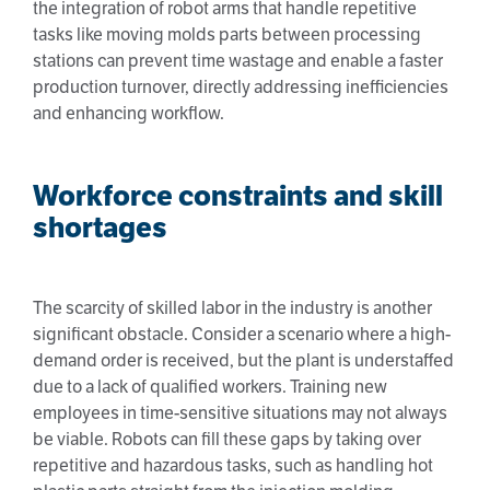
the integration of robot arms that handle repetitive
tasks like moving molds parts between processing
stations can prevent time wastage and enable a faster
production turnover, directly addressing inefficiencies
and enhancing workflow.
Workforce constraints and skill
shortages
The scarcity of skilled labor in the industry is another
significant obstacle. Consider a scenario where a high-
demand order is received, but the plant is understaffed
due to a lack of qualified workers. Training new
employees in time-sensitive situations may not always
be viable. Robots can fill these gaps by taking over
repetitive and hazardous tasks, such as handling hot