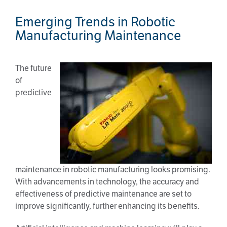
Emerging Trends in Robotic
Manufacturing Maintenance
The future
of
predictive
maintenance in robotic manufacturing looks promising.
With advancements in technology, the accuracy and
effectiveness of predictive maintenance are set to
improve significantly, further enhancing its benefits.