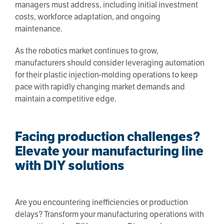
managers must address, including initial investment
costs, workforce adaptation, and ongoing
maintenance.
As the robotics market continues to grow,
manufacturers should consider leveraging automation
for their plastic injection-molding operations to keep
pace with rapidly changing market demands and
maintain a competitive edge.
Facing production challenges?
Elevate your manufacturing line
with DIY solutions
Are you encountering inefficiencies or production
delays? Transform your manufacturing operations with