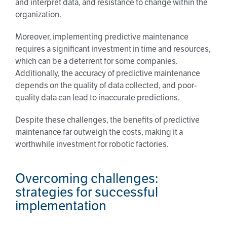
and interpret data, and resistance to change within the
organization.
Moreover, implementing predictive maintenance
requires a significant investment in time and resources,
which can be a deterrent for some companies.
Additionally, the accuracy of predictive maintenance
depends on the quality of data collected, and poor-
quality data can lead to inaccurate predictions.
Despite these challenges, the benefits of predictive
maintenance far outweigh the costs, making it a
worthwhile investment for robotic factories.
Overcoming challenges:
strategies for successful
implementation