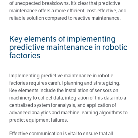
of unexpected breakdowns. It’s clear that predictive
maintenance offers a more efficient, cost-effective, and
reliable solution compared to reactive maintenance.
Key elements of implementing
predictive maintenance in robotic
factories
Implementing predictive maintenance in robotic
factories requires careful planning and strategizing.
Key elements include the installation of sensors on
machinery to collect data, integration of this data into a
centralized system for analysis, and application of
advanced analytics and machine learning algorithms to
predict equipment failures.
Effective communication is vital to ensure that all