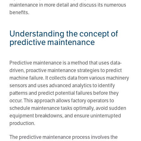
maintenance in more detail and discuss its numerous
benefits.
Understanding the concept of
predictive maintenance
Predictive maintenance is a method that uses data-
driven, proactive maintenance strategies to predict
machine failure. It collects data from various machinery
sensors and uses advanced analytics to identify
patterns and predict potential failures before they
occur. This approach allows factory operators to
schedule maintenance tasks optimally, avoid sudden
equipment breakdowns, and ensure uninterrupted
production.
The predictive maintenance process involves the