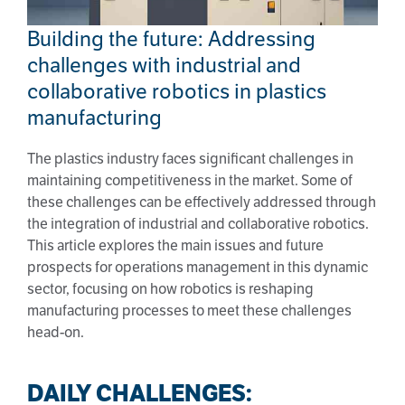
Building the future: Addressing
challenges with industrial and
collaborative robotics in plastics
manufacturing
The plastics industry faces significant challenges in
maintaining competitiveness in the market. Some of
these challenges can be effectively addressed through
the integration of industrial and collaborative robotics.
This article explores the main issues and future
prospects for operations management in this dynamic
sector, focusing on how robotics is reshaping
manufacturing processes to meet these challenges
head-on.
DAILY CHALLENGES: