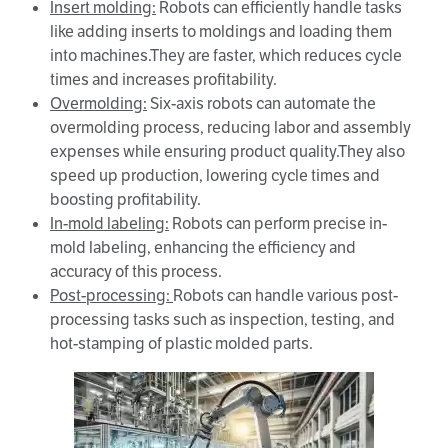
Insert molding:
Robots can efficiently handle tasks
like adding inserts to moldings and loading them
into machines.They are faster, which reduces cycle
times and increases profitability.
Overmolding
:
Six-axis robots can automate the
overmolding process, reducing labor and assembly
expenses while ensuring product quality.They also
speed up production, lowering cycle times and
boosting profitability.
In-mold labeling:
Robots can perform precise in-
mold labeling, enhancing the efficiency and
accuracy of this process.
Post-processing:
Robots can handle various post-
processing tasks such as inspection, testing, and
hot-stamping of plastic molded parts.