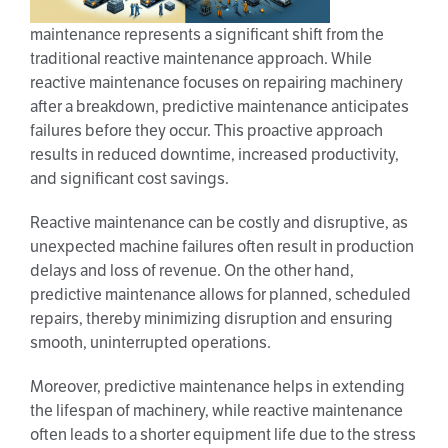
maintenance represents a significant shift from the
traditional reactive maintenance approach. While
reactive maintenance focuses on repairing machinery
after a breakdown, predictive maintenance anticipates
failures before they occur. This proactive approach
results in reduced downtime, increased productivity,
and significant cost savings.
Reactive maintenance can be costly and disruptive, as
unexpected machine failures often result in production
delays and loss of revenue. On the other hand,
predictive maintenance allows for planned, scheduled
repairs, thereby minimizing disruption and ensuring
smooth, uninterrupted operations.
Moreover, predictive maintenance helps in extending
the lifespan of machinery, while reactive maintenance
often leads to a shorter equipment life due to the stress