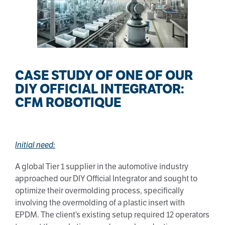
CASE STUDY OF ONE OF OUR
DIY OFFICIAL INTEGRATOR:
CFM ROBOTIQUE
Initial need:
A global Tier 1 supplier in the automotive industry
approached our DIY Official Integrator and sought to
optimize their overmolding process, specifically
involving the overmolding of a plastic insert with
EPDM. The client’s existing setup required 12 operators