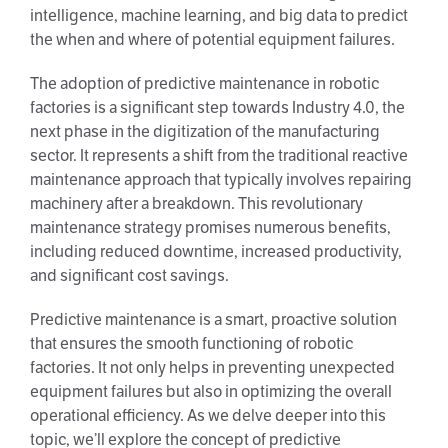
intelligence, machine learning, and big data to predict
the when and where of potential equipment failures.
The adoption of predictive maintenance in robotic
factories is a significant step towards Industry 4.0, the
next phase in the digitization of the manufacturing
sector. It represents a shift from the traditional reactive
maintenance approach that typically involves repairing
machinery after a breakdown. This revolutionary
maintenance strategy promises numerous benefits,
including reduced downtime, increased productivity,
and significant cost savings.
Predictive maintenance is a smart, proactive solution
that ensures the smooth functioning of robotic
factories. It not only helps in preventing unexpected
equipment failures but also in optimizing the overall
operational efficiency. As we delve deeper into this
topic, we’ll explore the concept of predictive