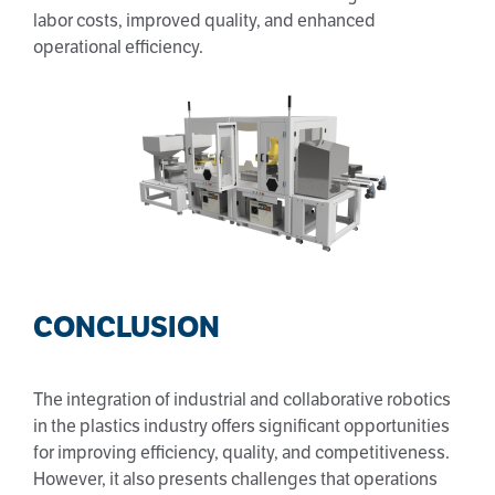
labor costs, improved quality, and enhanced
operational efficiency.
CONCLUSION
The integration of industrial and collaborative robotics
in the plastics industry offers significant opportunities
for improving efficiency, quality, and competitiveness.
However, it also presents challenges that operations