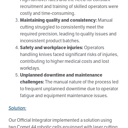
recruitment and training of skilled operators were
costly and time-consuming.
Maintaining quality and consistency:
Manual
cutting struggled to consistently meet the
required precision, leading to quality issues and
inconsistent product batches.
Safety and workplace injuries:
Operators
handling knives faced significant risks of injuries,
contributing to higher medical costs and lost
workdays.
Unplanned downtime and maintenance
challenges:
The manual nature of the process led
to frequent unplanned downtime due to operator
fatigue and equipment maintenance issues.
Solution:
Our Official Integrator implemented a solution using
two Comet 44 robotic cells equipped with laser cutting