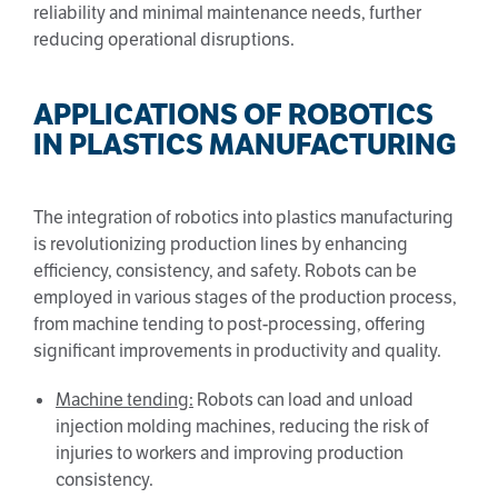
reliability and minimal maintenance needs, further
reducing operational disruptions.
APPLICATIONS OF ROBOTICS
IN PLASTICS MANUFACTURING
The integration of robotics into plastics manufacturing
is revolutionizing production lines by enhancing
efficiency, consistency, and safety. Robots can be
employed in various stages of the production process,
from machine tending to post-processing, offering
significant improvements in productivity and quality.
Machine tending:
Robots can load and unload
injection molding machines, reducing the risk of
injuries to workers and improving production
consistency.