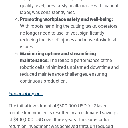
quality level, previously unattainable with manual
labor, was consistently met.
Promoting workplace safety and well-being:
With robots handling the cutting tasks, operators
no longer need to use knives, significantly
reducing the risk of injuries and musculoskeletal
issues.
Maximizing uptime and streamlining
maintenance:
The reliable performance of the
robotic cells minimized unplanned downtime and
reduced maintenance challenges, ensuring
continuous production.
Financial impact:
The initial investment of $300,000 USD for 2 laser
robotic trimming cells resulted in an estimated savings
of $900,000 USD over three years. This substantial
return on investment was achieved through reduced