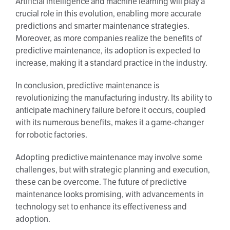
Artificial intelligence and machine learning will play a
crucial role in this evolution, enabling more accurate
predictions and smarter maintenance strategies.
Moreover, as more companies realize the benefits of
predictive maintenance, its adoption is expected to
increase, making it a standard practice in the industry.
In conclusion, predictive maintenance is
revolutionizing the manufacturing industry. Its ability to
anticipate machinery failure before it occurs, coupled
with its numerous benefits, makes it a game-changer
for robotic factories.
Adopting predictive maintenance may involve some
challenges, but with strategic planning and execution,
these can be overcome. The future of predictive
maintenance looks promising, with advancements in
technology set to enhance its effectiveness and
adoption.