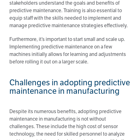
stakeholders understand the goals and benefits of
predictive maintenance. Training is also essential to
equip staff with the skills needed to implement and
manage predictive maintenance strategies effectively.
Furthermore, it’s important to start small and scale up.
Implementing predictive maintenance on a few
machines initially allows for learning and adjustments
before rolling it out on a larger scale.
Challenges in adopting predictive
maintenance in manufacturing
Despite its numerous benefits, adopting predictive
maintenance in manufacturing is not without
challenges. These include the high cost of sensor
technology, the need for skilled personnel to analyze