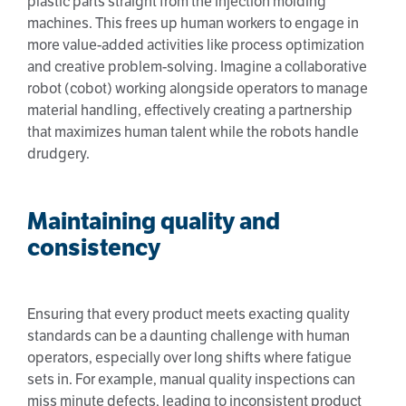
plastic parts straight from the injection molding
machines. This frees up human workers to engage in
more value-added activities like process optimization
and creative problem-solving. Imagine a collaborative
robot (cobot) working alongside operators to manage
material handling, effectively creating a partnership
that maximizes human talent while the robots handle
drudgery.
Maintaining quality and
consistency
Ensuring that every product meets exacting quality
standards can be a daunting challenge with human
operators, especially over long shifts where fatigue
sets in. For example, manual quality inspections can
miss minute defects, leading to inconsistent product