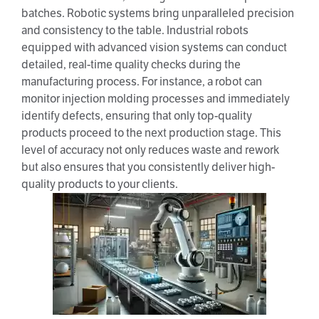
batches. Robotic systems bring unparalleled precision
and consistency to the table. Industrial robots
equipped with advanced vision systems can conduct
detailed, real-time quality checks during the
manufacturing process. For instance, a robot can
monitor injection molding processes and immediately
identify defects, ensuring that only top-quality
products proceed to the next production stage. This
level of accuracy not only reduces waste and rework
but also ensures that you consistently deliver high-
quality products to your clients.