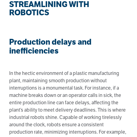
STREAMLINING WITH
ROBOTICS
Production delays and
inefficiencies
In the hectic environment of a plastic manufacturing
plant, maintaining smooth production without
interruptions is a monumental task. For instance, if a
machine breaks down or an operator calls in sick, the
entire production line can face delays, affecting the
plant’s ability to meet delivery deadlines. This is where
industrial robots shine. Capable of working tirelessly
around the clock, robots ensure a consistent
production rate, minimizing interruptions. For example,