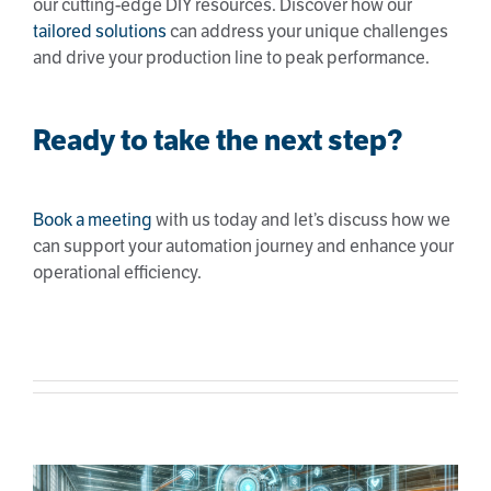
our cutting-edge DIY resources. Discover how our
tailored solutions
can address your unique challenges
and drive your production line to peak performance.
Ready to take the next step?
Book a meeting
with us today and let’s discuss how we
can support your automation journey and enhance your
operational efficiency.