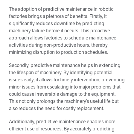
The adoption of predictive maintenance in robotic
factories brings a plethora of benefits. Firstly, it
significantly reduces downtime by predicting
machinery failure before it occurs. This proactive
approach allows factories to schedule maintenance
activities during non-productive hours, thereby
minimizing disruption to production schedules.
Secondly, predictive maintenance helps in extending
the lifespan of machinery. By identifying potential
issues early, it allows for timely intervention, preventing
minor issues from escalating into major problems that
could cause irreversible damage to the equipment.
This not only prolongs the machinery’s useful life but
also reduces the need for costly replacement.
Additionally, predictive maintenance enables more
efficient use of resources. By accurately predicting