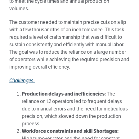
to meet the cycle times and annual production
volumes.
The customer needed to maintain precise cuts on a lip
with a few thousandths of an inch tolerance. This task
required a level of craftsmanship that was difficult to
sustain consistently and efficiently with manual labor.
The goal was to reduce the reliance on a large number
of operators while achieving the required precision and
improving overall efficiency.
Challenges:
Production delays and inefficiencies:
The
reliance on 12 operators led to frequent delays
due to manual errors and the need for meticulous
precision, which slowed down the production
process.
Workforce constraints and skill Shortages:
High turnover rates and the need for constant