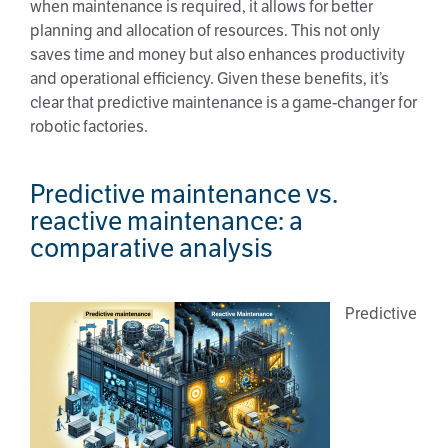
when maintenance is required, it allows for better
planning and allocation of resources. This not only
saves time and money but also enhances productivity
and operational efficiency. Given these benefits, it’s
clear that predictive maintenance is a game-changer for
robotic factories.
Predictive maintenance vs.
reactive maintenance: a
comparative analysis
Predictive