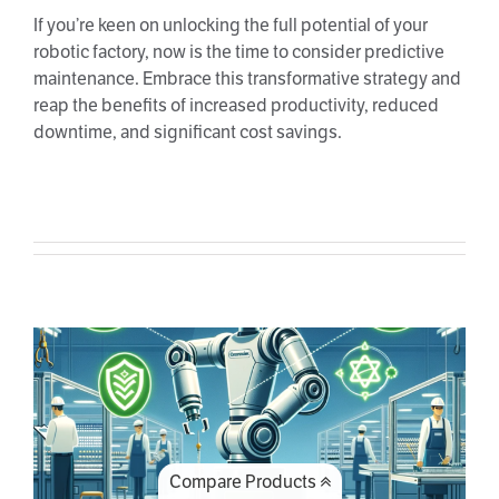
If you’re keen on unlocking the full potential of your
robotic factory, now is the time to consider predictive
maintenance. Embrace this transformative strategy and
reap the benefits of increased productivity, reduced
downtime, and significant cost savings.
Robot safety: ensuring workplace
protection and efficiency
Compare Products