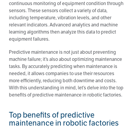
continuous monitoring of equipment condition through
sensors. These sensors collect a variety of data,
including temperature, vibration levels, and other
relevant indicators. Advanced analytics and machine
learning algorithms then analyze this data to predict
equipment failures.
Predictive maintenance is not just about preventing
machine failure; it’s also about optimizing maintenance
tasks. By accurately predicting when maintenance is
needed, it allows companies to use their resources
more efficiently, reducing both downtime and costs.
With this understanding in mind, let’s delve into the top
benefits of predictive maintenance in robotic factories.
Top benefits of predictive
maintenance in robotic factories