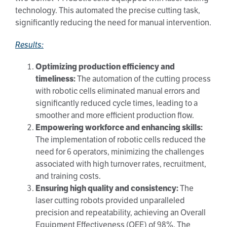
technology. This automated the precise cutting task,
significantly reducing the need for manual intervention.
Results:
Optimizing production efficiency and
timeliness:
The automation of the cutting process
with robotic cells eliminated manual errors and
significantly reduced cycle times, leading to a
smoother and more efficient production flow.
Empowering workforce and enhancing skills:
The implementation of robotic cells reduced the
need for 6 operators, minimizing the challenges
associated with high turnover rates, recruitment,
and training costs.
Ensuring high quality and consistency:
The
laser cutting robots provided unparalleled
precision and repeatability, achieving an Overall
Equipment Effectiveness (OEE) of 98%. The