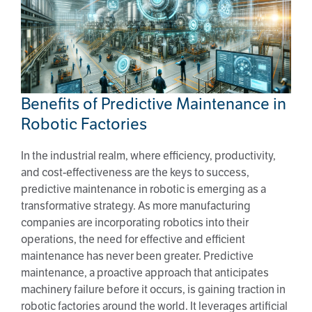
Benefits of Predictive Maintenance in
Robotic Factories
Benefits of Predictive Maintenance in
Robotic Factories
In the industrial realm, where efficiency, productivity,
and cost-effectiveness are the keys to success,
predictive maintenance in robotic is emerging as a
transformative strategy. As more manufacturing
companies are incorporating robotics into their
operations, the need for effective and efficient
maintenance has never been greater. Predictive
maintenance, a proactive approach that anticipates
machinery failure before it occurs, is gaining traction in
robotic factories around the world. It leverages artificial