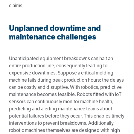
claims.
Unplanned downtime and
maintenance challenges
Unanticipated equipment breakdowns can halt an
entire production line, consequently leading to
expensive downtimes. Suppose a critical molding
machine fails during peak production hours; the delays
can be costly and disruptive. With robotics, predictive
maintenance becomes feasible. Robots fitted with IoT
sensors can continuously monitor machine health,
predicting and alerting maintenance teams about
potential failures before they occur. This enables timely
interventions to prevent breakdowns. Additionally,
robotic machines themselves are designed with high