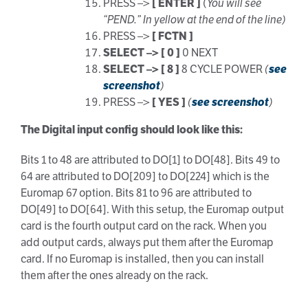
PRESS –>
[ ENTER ]
(
You will see
“PEND.” In yellow at the end of the line)
PRESS –>
[ FCTN ]
SELECT –> [ 0 ]
0 NEXT
SELECT –> [ 8 ]
8 CYCLE POWER
(
see
screenshot
)
PRESS –>
[ YES ]
(
see screenshot
)
The Digital input config should look like this:
Bits 1 to 48 are attributed to DO[1] to DO[48]. Bits 49 to
64 are attributed to DO[209] to DO[224] which is the
Euromap 67 option. Bits 81 to 96 are attributed to
DO[49] to DO[64]. With this setup, the Euromap output
card is the fourth output card on the rack. When you
add output cards, always put them after the Euromap
card. If no Euromap is installed, then you can install
them after the ones already on the rack.