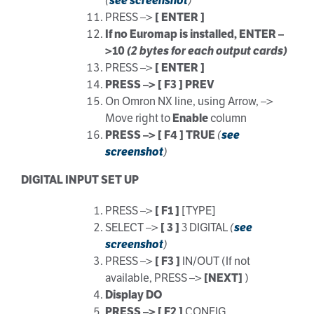
(
see screenshot
)
PRESS –>
[ ENTER ]
If no Euromap is installed, ENTER –
>10
(2 bytes for each output cards)
PRESS –>
[ ENTER ]
PRESS –> [ F3 ] PREV
On Omron NX line, using Arrow, –>
Move right to
Enable
column
PRESS –> [ F4 ] TRUE
(
see
screenshot
)
DIGITAL INPUT SET UP
PRESS –>
[ F1 ]
[TYPE]
SELECT –>
[ 3 ]
3 DIGITAL
(
see
screenshot
)
PRESS –>
[ F3 ]
IN/OUT (If not
available, PRESS –>
[NEXT]
)
Display DO
PRESS –> [ F2 ]
CONFIG