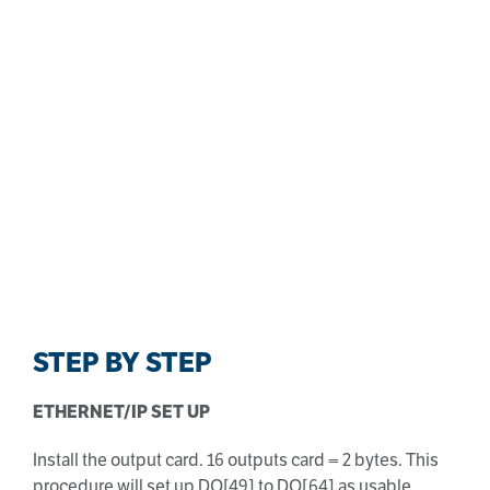
STEP BY STEP
ETHERNET/IP SET UP
Install the output card. 16 outputs card = 2 bytes. This
procedure will set up DO[49] to DO[64] as usable