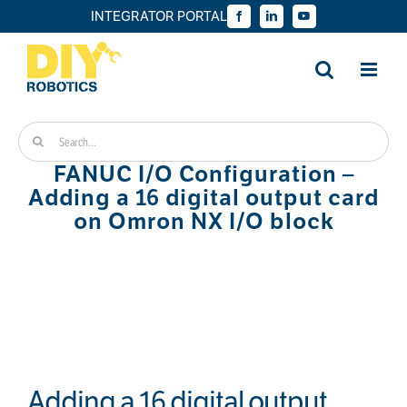
Skip
INTEGRATOR PORTAL
Facebook
LinkedIn
YouTube
to
content
Search
for:
FANUC I/O Configuration –
Adding a 16 digital output card
on Omron NX I/O block
Adding a 16 digital output