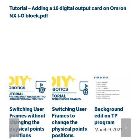
Tutorial – Adding a 16 digital output card on Omron
NX I-O block.pdf
Related Posts
Switching User
Switching User
Background
Frames without
Frames to
edit on TP
F
changing the
change the
program
–
physical points
physical points
March 9, 2021
i
positions
positions.
s