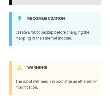
RECOMMENDATION
Create a robot backup before changing the
mapping of the ethernet module.
WARNING!
The robot will need a reboot after an ethernet IP
modification.