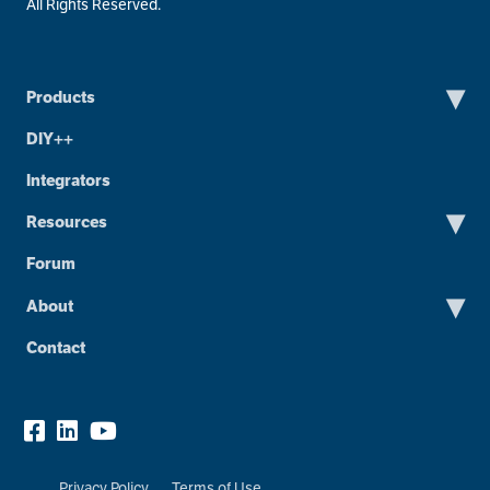
All Rights Reserved.
▾
Products
DIY++
Integrators
▾
Resources
Forum
▾
About
Contact
Privacy Policy
Terms of Use