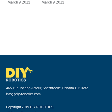
March 9, 2021
March 9, 2021
J
465, rue Joseph-Latour, Sherbrooke, Canada J1C 0W2
info@diy-robotics.com
Copyright 2019 DIY ROBOTICS.