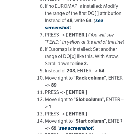
If no EUROMAP is installed; Modify
the range of the first DO[ ] attribution:
Instead of
48,
write
64
.
(
see
screenshot
)
PRESS –>
[ ENTER ]
(You will see
“PEND.” In yellow at the end of the line)
If Euromap is installed: Set another
range of DO[x] like this: With Arrow,
Scroll down to
line 2.
Instead of
208,
ENTER –>
64
Move right to
“Rack column”,
ENTER
–>
89
PRESS –>
[ ENTER ]
Move right to
“Slot column”,
ENTER –
>
1
PRESS –>
[ ENTER ]
Move right to
“Start column”,
ENTER
–>
65
(
see screenshot
)