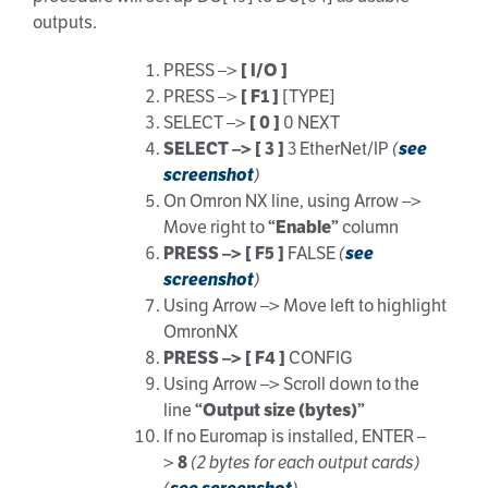
outputs.
PRESS –>
[ I/O ]
PRESS –>
[ F1 ]
[TYPE]
SELECT –>
[ 0 ]
0 NEXT
SELECT –> [ 3 ]
3 EtherNet/IP
(
see
screenshot
)
On Omron NX line, using Arrow –>
Move right to
“Enable”
column
PRESS –> [ F5 ]
FALSE
(
see
screenshot
)
Using Arrow –> Move left to highlight
OmronNX
PRESS –> [ F4 ]
CONFIG
Using Arrow –> Scroll down to the
line
“Output size (bytes)”
If no Euromap is installed, ENTER –
>
8
(2 bytes for each output cards)