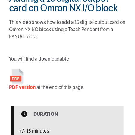
card on Omron NX I/O block
This video shows how to add a 16 digital output card on
Omron NX I/O block using a Teach Pendant from a
FANUC robot.
You will find a downloadable
PDF version
at the end of this page.
DURATION
+/- 15 minutes