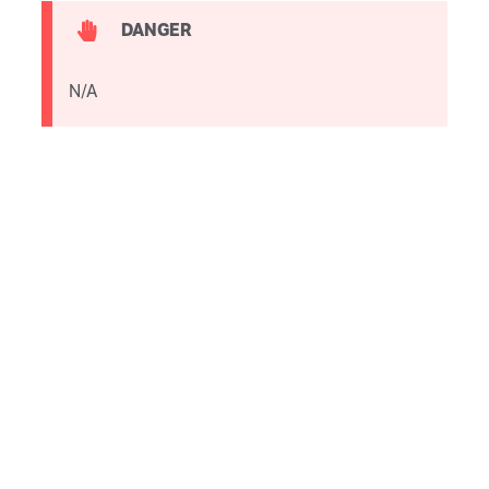
DANGER
N/A