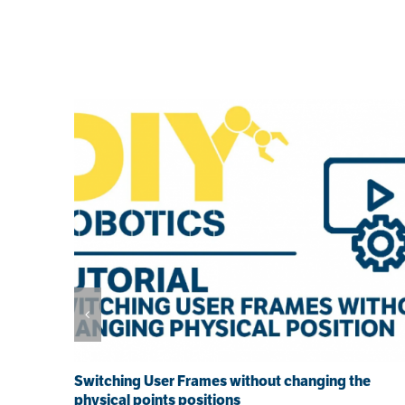
Related Posts
Switching User Frames without changing the
physical points positions