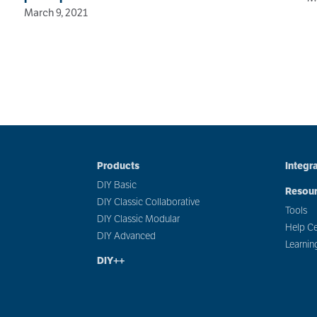
March 9, 2021
Products
Integr
DIY Basic
Resou
DIY Classic Collaborative
Tools
DIY Classic Modular
Help Ce
DIY Advanced
Learnin
DIY++