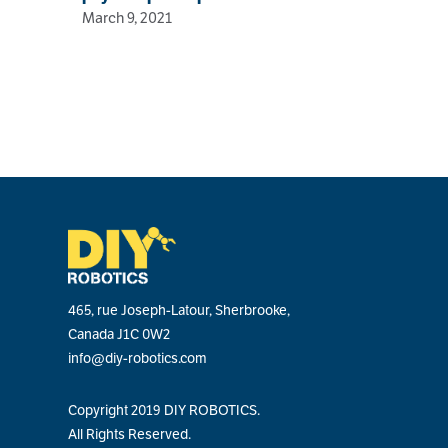
March 9, 2021
465, rue Joseph-Latour, Sherbrooke,
Canada J1C 0W2
info@diy-robotics.com
Copyright 2019 DIY ROBOTICS.
All Rights Reserved.