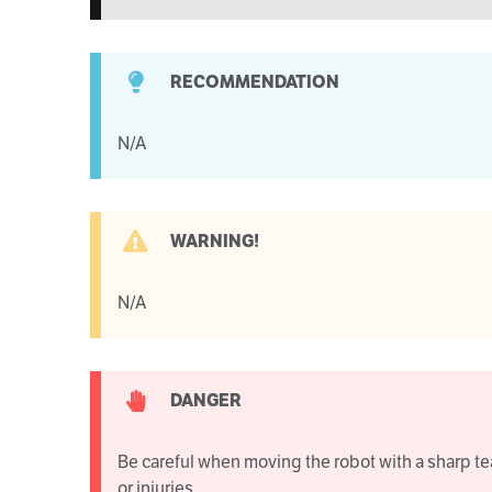
RECOMMENDATION
N/A
WARNING!
N/A
DANGER
Be careful when moving the robot with a sharp te
or injuries.