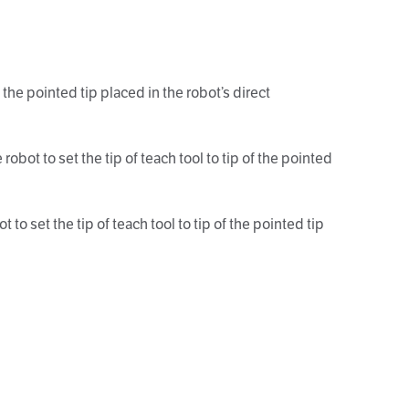
the pointed tip placed in the robot’s direct
bot to set the tip of teach tool to tip of the pointed
o set the tip of teach tool to tip of the pointed tip