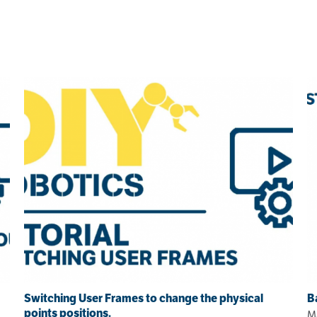
Switching User Frames to change the physical
B
points positions.
Ma