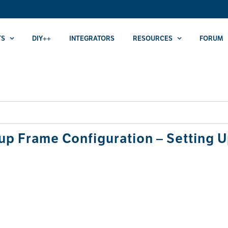
TS
DIY++
INTEGRATORS
RESOURCES
FORUM
p Frame Configuration – Setting U