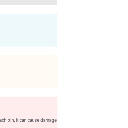
ach pin, it can cause damage