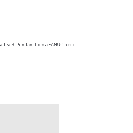
h a Teach Pendant from a FANUC robot.