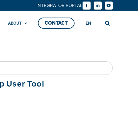
INTEGRATOR PORTAL
Facebook
LinkedIn
YouTube
CONTACT
ABOUT
EN
p User Tool