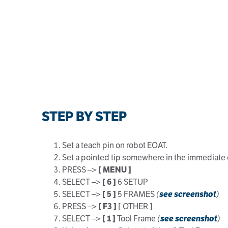
STEP BY STEP
Set a teach pin on robot EOAT.
Set a pointed tip somewhere in the immediate 
PRESS –>
[ MENU ]
SELECT –>
[ 6 ]
6 SETUP
SELECT –>
[ 5 ]
5 FRAMES
(
see screenshot
)
PRESS –>
[ F3 ]
[ OTHER ]
SELECT –>
[ 1 ]
Tool Frame
(
see screenshot
)