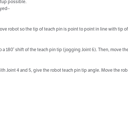
etup possible.
ayed–
bot so the tip of teach pin is point to point in line with tip of 
0° shift of the teach pin tip (jogging Joint 6). Then, move the ro
oint 4 and 5, give the robot teach pin tip angle. Move the robot t