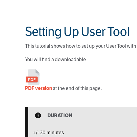
Setting Up User Tool
This tutorial shows how to set up your User Tool wit
You will find a downloadable
PDF version
at the end of this page.
DURATION
+/- 30 minutes