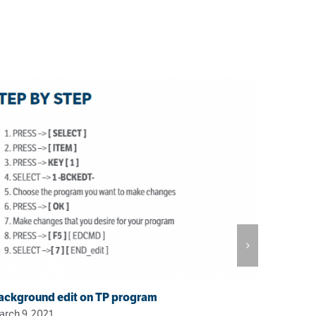
ackground edit on TP program
rch 9, 2021