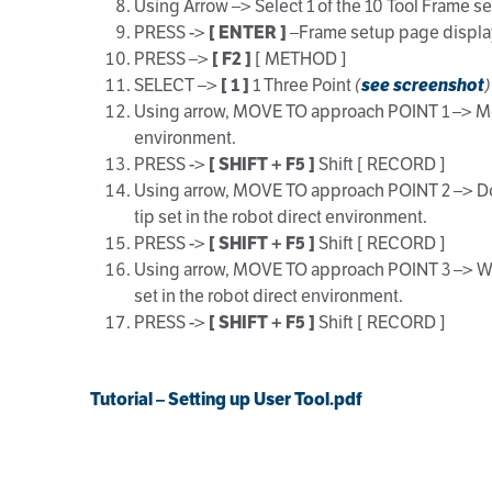
Using Arrow –> Select 1 of the 10 Tool Frame s
PRESS ->
[ ENTER ]
–Frame setup page displ
PRESS –>
[ F2 ]
[ METHOD ]
SELECT –>
[ 1 ]
1 Three Point
(
see screenshot
)
Using arrow, MOVE TO approach POINT 1 –> Move ro
environment.
PRESS ->
[ SHIFT + F5 ]
Shift [ RECORD ]
Using arrow, MOVE TO approach POINT 2 –> Do a 18
tip set in the robot direct environment.
PRESS ->
[ SHIFT + F5 ]
Shift [ RECORD ]
Using arrow, MOVE TO approach POINT 3 –> With J
set in the robot direct environment.
PRESS ->
[ SHIFT + F5 ]
Shift [ RECORD ]
Tutorial – Setting up User Tool.pdf