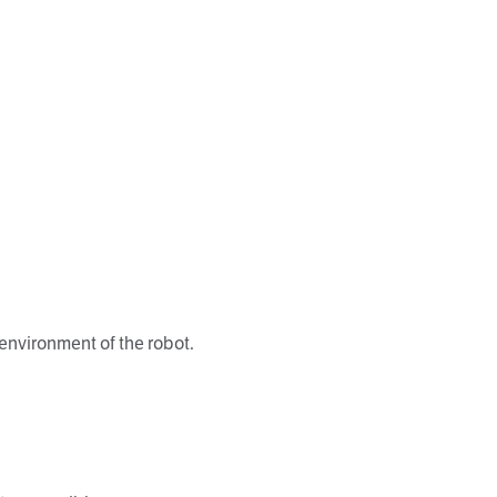
environment of the robot.