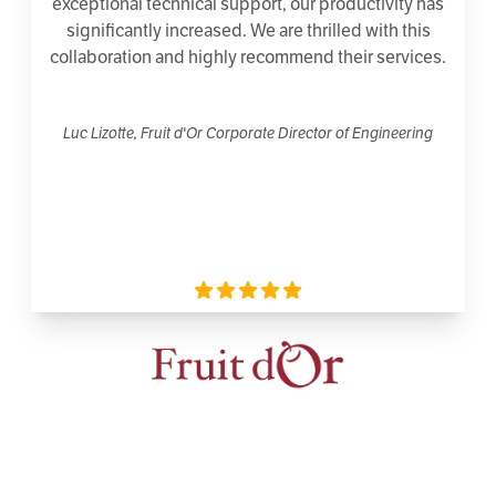
exceptional technical support, our productivity has
significantly increased. We are thrilled with this
collaboration and highly recommend their services.
Luc Lizotte, Fruit d'Or Corporate Director of Engineering