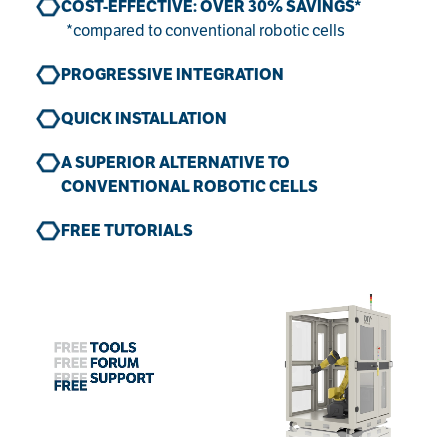
COST-EFFECTIVE: OVER 30% SAVINGS*
*compared to conventional robotic cells
PROGRESSIVE INTEGRATION
QUICK INSTALLATION
A SUPERIOR ALTERNATIVE TO
CONVENTIONAL ROBOTIC CELLS
FREE TUTORIALS