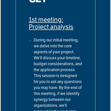
1st meeting:
Project analysis
During our initial meeting,
we delve into the core
aspects of your project.
We’ll discuss your timeline,
budget
considerations, and
the application process.
This session is designed
for you to ask any questions
you may have. By
the end of
this meeting, if we identify
synergy between our
organizations, we’ll