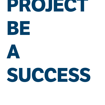
PROJECT
BE
A
SUCCESS