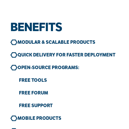
BENEFITS
MODULAR & SCALABLE PRODUCTS
QUICK DELIVERY FOR FASTER DEPLOYMENT
OPEN-SOURCE PROGRAMS:
FREE TOOLS
FREE FORUM
FREE SUPPORT
MOBILE PRODUCTS