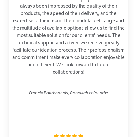
always been impressed by the quality of their
products, the speed of their delivery, and the
expertise of their team. Their modular cell range and
the multitude of available options allow us to find the
most suitable solution for our clients' needs. The
technical support and advice we receive greatly
facilitate our ideation process. Their professionalism
and commitment make every collaboration enjoyable
and efficient. We look forward to future
collaborations!
Francis Bourbonnais, Robotech cofounder