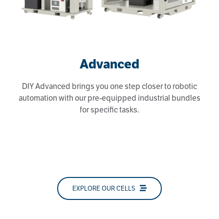
Advanced
DIY Advanced brings you one step closer to robotic
automation with our pre-equipped industrial bundles
for specific tasks.
EXPLORE OUR CELLS