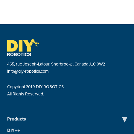
465, rue Joseph-Latour, Sherbrooke, Canada J1C 0W2
info@diy-robotics.com
Copyright 2019 DIY ROBOTICS.
All Rights Reserved.
▾
Products
DIY++