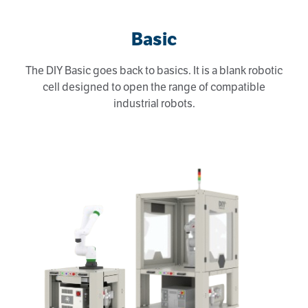
Basic
The DIY Basic goes back to basics. It is a blank robotic
cell designed to open the range of compatible
industrial robots.