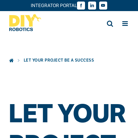
Skip
INTEGRATOR PORTAL
Facebook
LinkedIn
YouTube
to
content
LET YOUR PROJECT BE A SUCCESS
LET YOUR