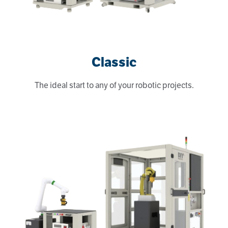
Classic
The ideal start to any of your robotic projects.