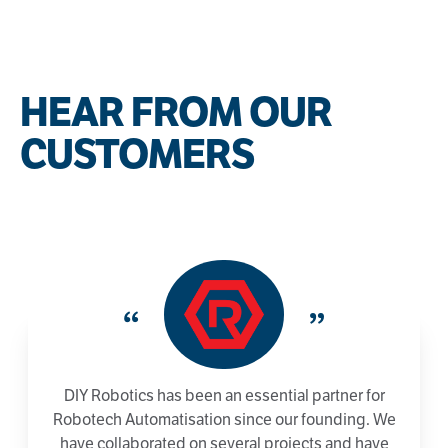
HEAR FROM OUR
CUSTOMERS
“
”
DIY Robotics has been an essential partner for
Robotech Automatisation since our founding. We
have collaborated on several projects and have