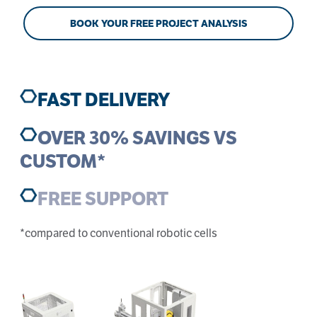
BOOK YOUR FREE PROJECT ANALYSIS
FAST DELIVERY
OVER 30% SAVINGS VS
CUSTOM*
FREE SUPPORT
*compared to conventional robotic cells