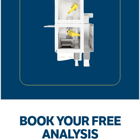
BOOK YOUR FREE
ANALYSIS