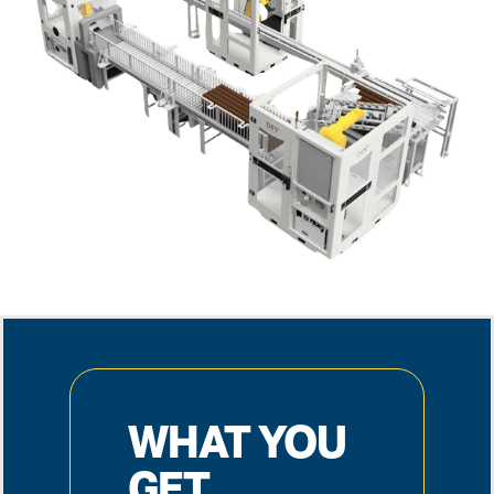
WHAT YOU
GET