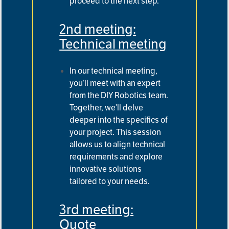
proceed to the next step.
2nd meeting:
Technical meeting
In our technical meeting,
you’ll meet with an expert
from the DIY Robotics team.
Together, we’ll delve
deeper into
the specifics of
your project. This session
allows us to align technical
requirements and explore
innovative solutions
tailored to your needs.
3rd meeting:
Quote