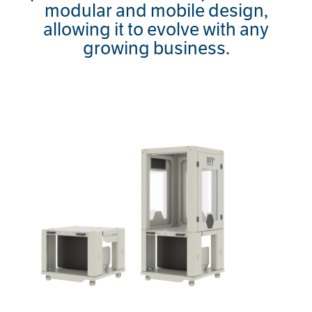
modular and mobile design,
allowing it to evolve with any
growing business.