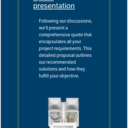
presentation
Following our discussions,
we’ll present a
comprehensive quote that
encapsulates all your
project requirements.
This
detailed proposal outlines
our recommended
solutions and how they
fulfill your objective.