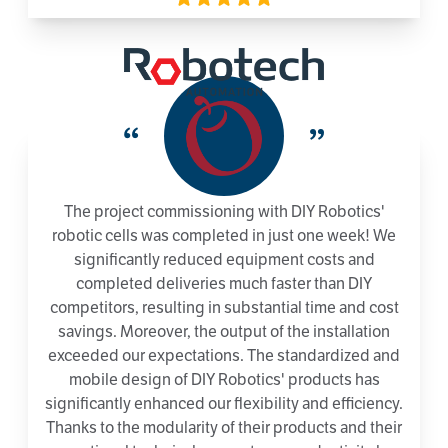
“
”
The project commissioning with DIY Robotics'
robotic cells was completed in just one week! We
significantly reduced equipment costs and
completed deliveries much faster than DIY
competitors, resulting in substantial time and cost
savings. Moreover, the output of the installation
exceeded our expectations. The standardized and
mobile design of DIY Robotics' products has
significantly enhanced our flexibility and efficiency.
Thanks to the modularity of their products and their