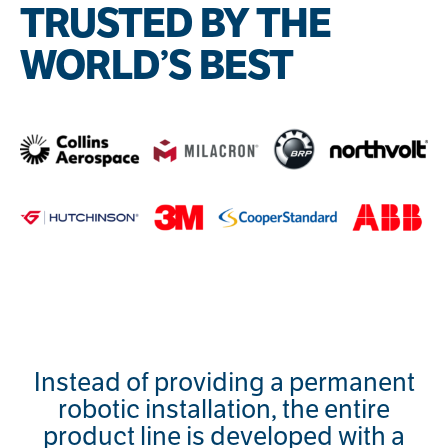
TRUSTED BY THE
WORLD’S BEST
Instead of providing a permanent
robotic installation, the entire
product line is developed with a