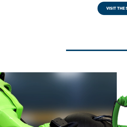
VISIT THE