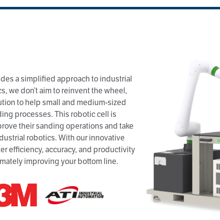
des a simplified approach to industrial
s, we don’t aim to reinvent the wheel,
ution to help small and medium-sized
ng processes. This robotic cell is
mprove their sanding operations and take
dustrial robotics. With our innovative
er efficiency, accuracy, and productivity
imately improving your bottom line.