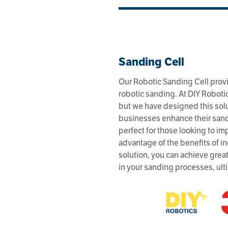
Sanding Cell
Our Robotic Sanding Cell provi
robotic sanding. At DIY Robotic
but we have designed this sol
businesses enhance their sandi
perfect for those looking to i
advantage of the benefits of in
solution, you can achieve great
in your sanding processes, ult