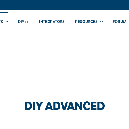
TS
DIY++
INTEGRATORS
RESOURCES
FORUM
DIY ADVANCED