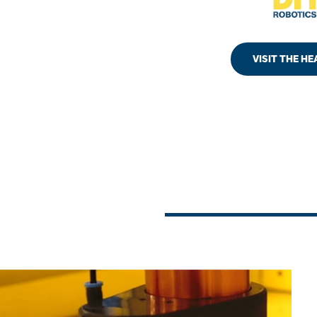
VISIT THE H