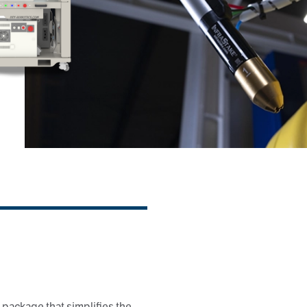
 package that simplifies the