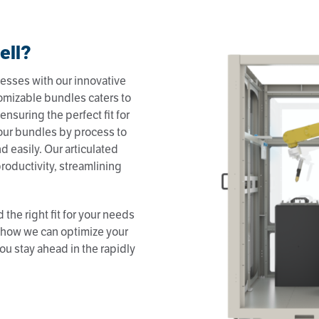
ell?
esses with our innovative
omizable bundles caters to
ensuring the perfect fit for
our bundles by process to
d easily. Our articulated
roductivity, streamlining
 the right fit for your needs
n how we can optimize your
ou stay ahead in the rapidly