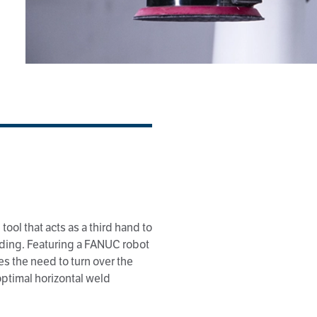
tool that acts as a third hand to
lding. Featuring a FANUC robot
es the need to turn over the
 optimal horizontal weld