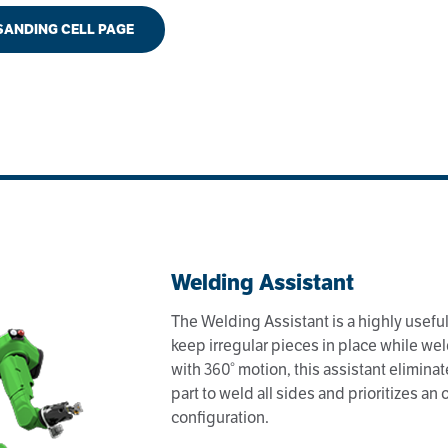
 SANDING CELL PAGE
Welding Assistant
The Welding Assistant is a highly useful 
keep irregular pieces in place while we
with 360° motion, this assistant eliminat
part to weld all sides and prioritizes an
configuration.