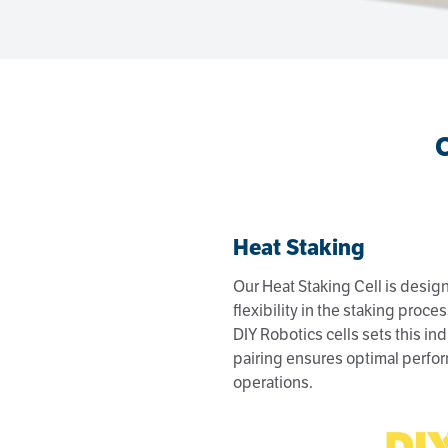
Heat Staking
Our Heat Staking Cell is design
flexibility in the staking proce
DIY Robotics cells sets this ind
pairing ensures optimal perfor
operations.