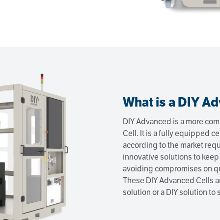
What is a DIY Ad
DIY Advanced is a more comp
Cell. It is a fully equipped ce
according to the market re
innovative solutions to keep
avoiding compromises on qu
These DIY Advanced Cells ar
solution or a DIY solution to