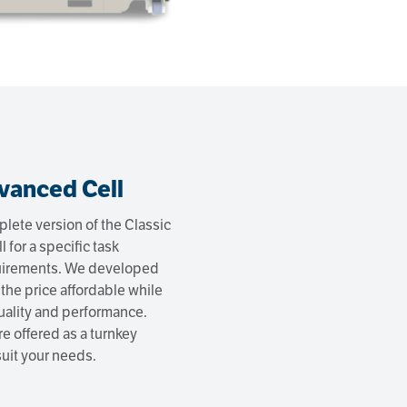
vanced Cell
lete version of the Classic
ll for a specific task
quirements. We developed
 the price affordable while
ality and performance.
e offered as a turnkey
 suit your needs.