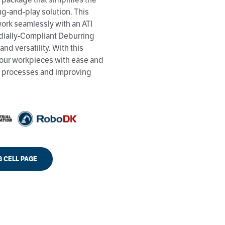
ug-and-play solution. This
 work seamlessly with an ATI
dially-Compliant Deburring
and versatility. With this
our workpieces with ease and
on processes and improving
G CELL PAGE