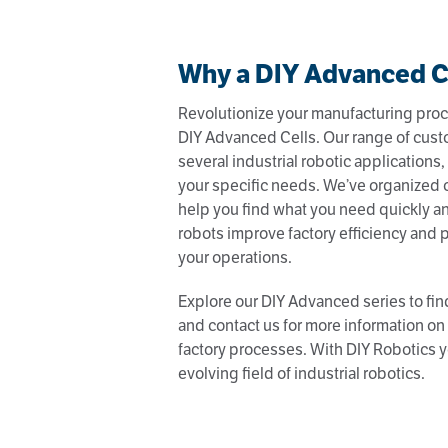
Why a DIY Advanced C
Revolutionize your manufacturing proc
DIY Advanced Cells. Our range of cust
several industrial robotic applications, 
your specific needs. We’ve organized 
help you find what you need quickly an
robots improve factory efficiency and p
your operations.
Explore our DIY Advanced series to find
and contact us for more information o
factory processes. With DIY Robotics y
evolving field of industrial robotics.