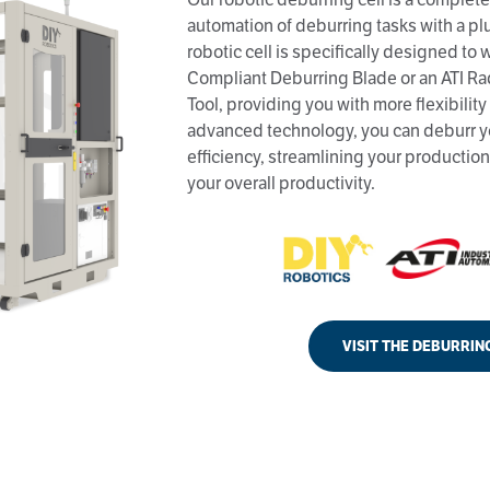
automation of deburring tasks with a pl
robotic cell is specifically designed to
Compliant Deburring Blade or an ATI Ra
Tool, providing you with more flexibility 
advanced technology, you can deburr y
efficiency, streamlining your producti
your overall productivity.
VISIT THE DEBURRIN