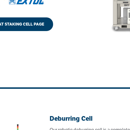
EAT STAKING CELL PAGE
Deburring Cell
Our robotic deburring cell is a complete