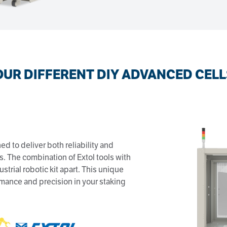
OUR DIFFERENT DIY ADVANCED CELL
ed to deliver both reliability and
ss. The combination of Extol tools with
ustrial robotic kit apart. This unique
mance and precision in your staking