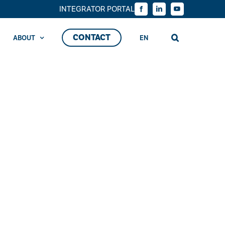
INTEGRATOR PORTAL
Facebook
LinkedIn
YouTube
CONTACT
ABOUT
EN