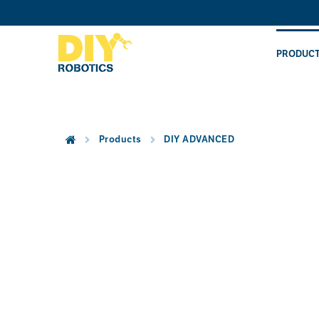
Skip
to
content
PRODUC
Products
DIY ADVANCED