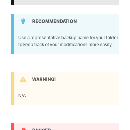
RECOMMENDATION
Use a representative backup name for your folder
to keep track of your modifications more easily.
WARNING!
N/A