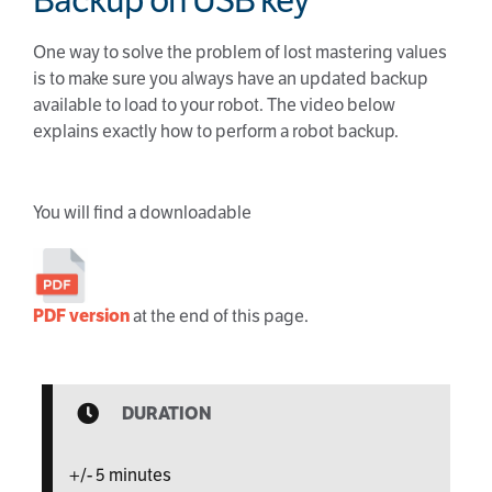
Backup on USB key
One way to solve the problem of lost mastering values
is to make sure you always have an updated backup
available to load to your robot. The video below
explains exactly how to perform a robot backup.
You will find a downloadable
PDF version
at the end of this page.
DURATION
+/- 5 minutes