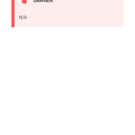
DANGER
N/A