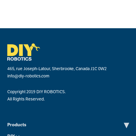
465, rue Joseph-Latour, Sherbrooke, Canada J1C 0W2
info@diy-robotics.com
Copyright 2019 DIY ROBOTICS.
All Rights Reserved.
▾
Products