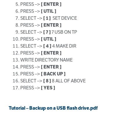
PRESS –>
[ ENTER ]
PRESS –>
[ UTIL ]
SELECT –>
[ 1 ]
SET DEVICE
PRESS –>
[ ENTER ]
SELECT –>
[ 7 ]
7 USB ON TP
PRESS –>
[ UTIL ]
SELECT –>
[ 4 ]
4 MAKE DIR
PRESS –>
[ ENTER ]
WRITE DIRECTORY NAME
PRESS –>
[ ENTER ]
PRESS –>
[ BACK UP ]
SELECT –>
[ 8 ]
8 ALL OF ABOVE
PRESS –>
[ YES ]
Tutorial – Backup on a USB flash drive.pdf