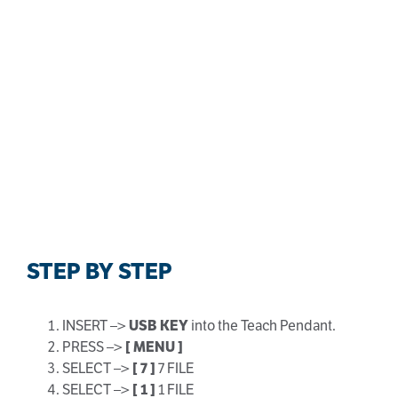
STEP BY STEP
INSERT –>
USB KEY
into the Teach Pendant.
PRESS –>
[ MENU ]
SELECT –>
[ 7 ]
7 FILE
SELECT –>
[
1 ]
1 FILE