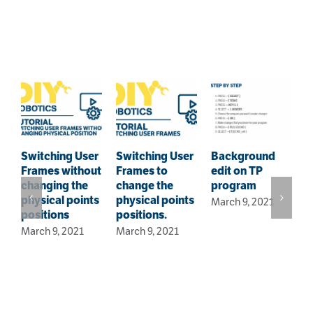
Related Posts
Switching User
Switching User
Background
Frames without
Frames to
edit on TP
F
changing the
change the
program
–
physical points
physical points
March 9, 2021
i
positions
positions.
s
March 9, 2021
March 9, 2021
J