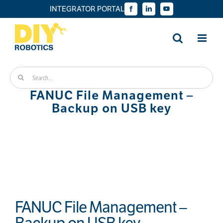
Skip
INTEGRATOR PORTAL
Facebook
LinkedIn
YouTube
to
content
Search
for:
FANUC File Management –
Backup on USB key
FANUC File Management –